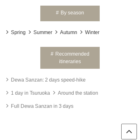
#
By season
Spring
Summer
Autumn
Winter
#
Recommended
itineraries
Dewa Sanzan: 2 days speed-hike
1 day in Tsuruoka
Around the station
Full Dewa Sanzan in 3 days