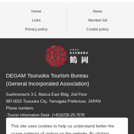
Home
News
Links
Member list
Privacy policy
Cookie policy
DEGAM Tsuruoka Tourism Bureau
(General Incorporated Association)
Suehiromachi 3-1, Marica East Bldg, 2nd Floor
997-0015 Tsuruoka City, Yamagata Prefecture, JAPAN
Phone numbers:
-Tourist Information Desk: (+81)0235-25-7678
-Business related info: (+81)0235-26-1218
This site uses cookies to help us understand better the
usage patterns of visitors on the website. By clicking