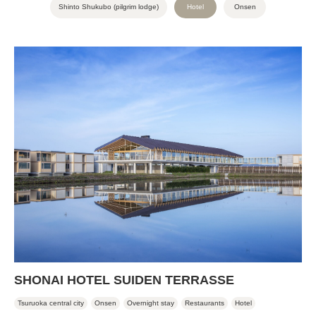
Shinto Shukubo (pilgrim lodge)
Hotel
Onsen
SHONAI HOTEL SUIDEN TERRASSE
Tsuruoka central city
Onsen
Overnight stay
Restaurants
Hotel