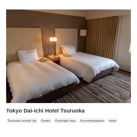
Tokyo Dai-ichi Hotel Tsuruoka
Tsuruoka central city
Onsen
Overnight stay
Accommodations
Hotel