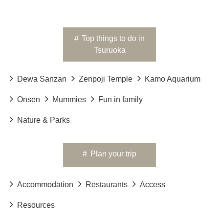
#
Top things to do in
Tsuruoka
Dewa Sanzan
Zenpoji Temple
Kamo Aquarium
Onsen
Mummies
Fun in family
Nature & Parks
#
Plan your trip
Accommodation
Restaurants
Access
Resources