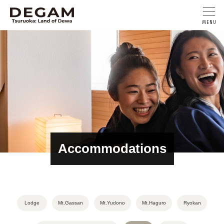
Accommodations
Lodge
Mt.Gassan
Mt.Yudono
Mt.Haguro
Ryokan