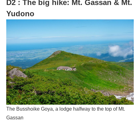
D2 : The big hike: Mt. Gassan & Mt.
Yudono
The Busshoike Goya, a lodge halfway to the top of Mt.
Gassan