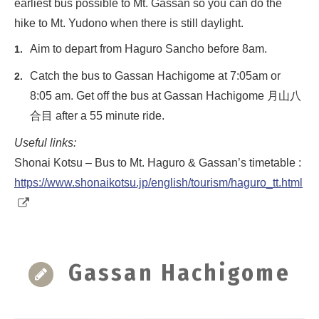
earliest bus possible to Mt. Gassan so you can do the
hike to Mt. Yudono when there is still daylight.
Aim to depart from Haguro Sancho before 8am.
Catch the bus to Gassan Hachigome at 7:05am or
8:05 am. Get off the bus at Gassan Hachigome 月山八
合目 after a 55 minute ride.
Useful links:
Shonai Kotsu – Bus to Mt. Haguro & Gassan’s timetable :
https://www.shonaikotsu.jp/english/tourism/haguro_tt.html
Gassan Hachigome