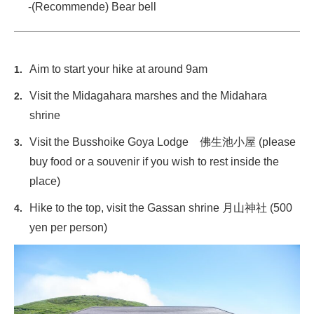
-(Recommende) Bear bell
Aim to start your hike at around 9am
Visit the Midagahara marshes and the Midahara
shrine
Visit the Busshoike Goya Lodge 佛生池小屋 (please
buy food or a souvenir if you wish to rest inside the
place)
Hike to the top, visit the Gassan shrine 月山神社 (500
yen per person)