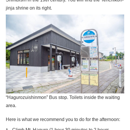
jinja shrine on its right.
“Hagurozuishinmon” Bus stop. Toilets inside the waiting
area.
Here is what we recommend you to do for the afternoon:
Climb Mt. Haguro (1 hour 30 minutes to 2 hours,