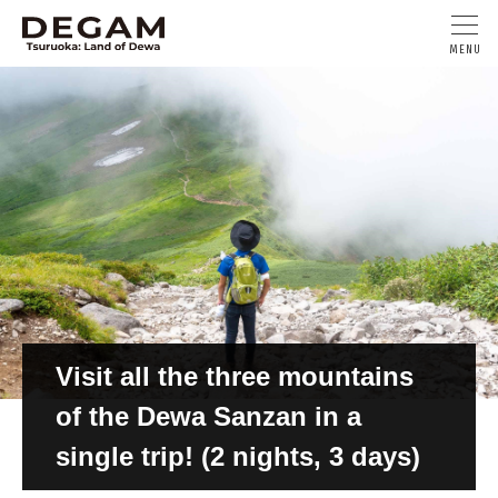
Visit all the three mountains
of the Dewa Sanzan in a
single trip! (2 nights, 3 days)