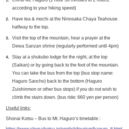
according to your hiking speed)
Have tea & mochi at the Ninosaka Chaya Teahouse
halfway to the top.
Visit the top of the mountain, hear a prayer at the
Dewa Sanzan shrine (regularly performed until 4pm)
Stay at a shukubo lodge for the night, at the top
(Saikan) or by going back to the foot of the mountain.
You can take the bus from the top (bus stop name:
Haguro Sancho) back to the bottom (Haguro
Zuishinmon or other bus stops) if you do not wish to
climb the stairs down. (bus ride: 660 yen per person)
Useful links:
Shonai Kotsu – Bus to Mt. Haguro’s timetable :
https://www.shonaikotsu.jp/english/tourism/haguro_tt.html