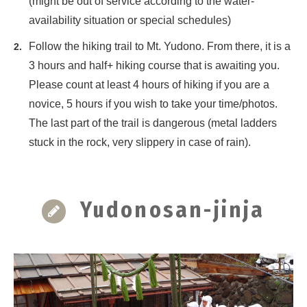
(might be out of service according to the water-
availability situation or special schedules)
Follow the hiking trail to Mt. Yudono. From there, it is a
3 hours and half+ hiking course that is awaiting you.
Please count at least 4 hours of hiking if you are a
novice, 5 hours if you wish to take your time/photos.
The last part of the trail is dangerous (metal ladders
stuck in the rock, very slippery in case of rain).
Yudonosan-jinja