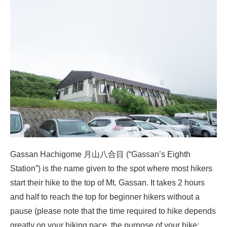
Gassan Hachigome 月山八合目 (“Gassan’s Eighth
Station”) is the name given to the spot where most hikers
start their hike to the top of Mt. Gassan. It takes 2 hours
and half to reach the top for beginner hikers without a
pause (please note that the time required to hike depends
greatly on your hiking pace, the purpose of your hike: