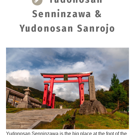
Senninzawa &
Yudonosan Sanrojo
Yudonosan Senninzawa is the big place at the foot of the