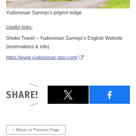
Yudonosan Sanrojo’s pilgrim lodge
Useful links:
Shoko Travel – Yudonosan Sanrojo’s English Website
(reservations & info)
https://www.yudonosan-stay.com/
SHARE!
Return to Previous Page