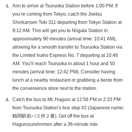
Aim to arrive at Tsuruoka Station before 1:00 PM. If
you’re coming from Tokyo, catch the Joetsu
Shinkansen Toki 311 departing from Tokyo Station at
9:12 AM. This will get you to Niigata Station in
approximately 90 minutes (arrival time: 10:41 AM),
allowing for a smooth transfer to Tsuruoka Station via
the Limited Inaho Express No. 7 departing at 10:48
AM. You’ll reach Tsuruoka in about 1 hour and 50
minutes (arrival time: 12:42 PM). Consider having
lunch at a nearby restaurant or grabbing a bento from
the convenience store next to the station.
Catch the bus to Mt. Haguro at 12:58 PM or 2:33 PM
from Tsuruoka Station’s bus stop #2 (Japanese name:
鶴岡駅前バス停２番). Get off the bus at
Hagurozuishinmon after a 36-minute ride.