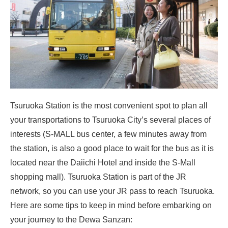
Tsuruoka Station is the most convenient spot to plan all
your transportations to Tsuruoka City’s several places of
interests (S-MALL bus center, a few minutes away from
the station, is also a good place to wait for the bus as it is
located near the Daiichi Hotel and inside the S-Mall
shopping mall). Tsuruoka Station is part of the JR
network, so you can use your JR pass to reach Tsuruoka.
Here are some tips to keep in mind before embarking on
your journey to the Dewa Sanzan: