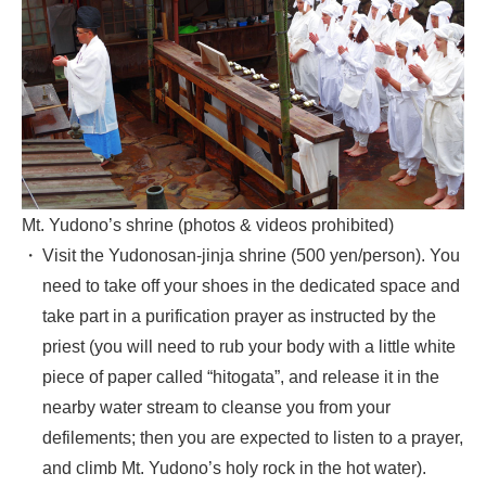
Mt. Yudono’s shrine (photos & videos prohibited)
Visit the Yudonosan-jinja shrine (500 yen/person). You
need to take off your shoes in the dedicated space and
take part in a purification prayer as instructed by the
priest (you will need to rub your body with a little white
piece of paper called “hitogata”, and release it in the
nearby water stream to cleanse you from your
defilements; then you are expected to listen to a prayer,
and climb Mt. Yudono’s holy rock in the hot water).