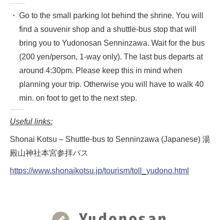
Go to the small parking lot behind the shrine. You will
find a souvenir shop and a shuttle-bus stop that will
bring you to Yudonosan Senninzawa. Wait for the bus
(200 yen/person, 1-way only). The last bus departs at
around 4:30pm. Please keep this in mind when
planning your trip. Otherwise you will have to walk 40
min. on foot to get to the next step.
Useful links:
Shonai Kotsu – Shuttle-bus to Senninzawa (Japanese) 湯
殿山神社本宮参拝バス
https://www.shonaikotsu.jp/tourism/toll_yudono.html
Yudonosan