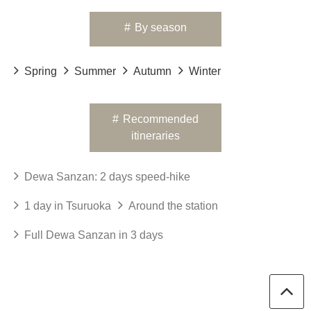
#
By season
Spring
Summer
Autumn
Winter
#
Recommended
itineraries
Dewa Sanzan: 2 days speed-hike
1 day in Tsuruoka
Around the station
Full Dewa Sanzan in 3 days