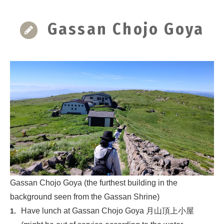
Gassan Chojo Goya
Gassan Chojo Goya (the furthest building in the
background seen from the Gassan Shrine)
Have lunch at Gassan Chojo Goya 月山頂上小屋