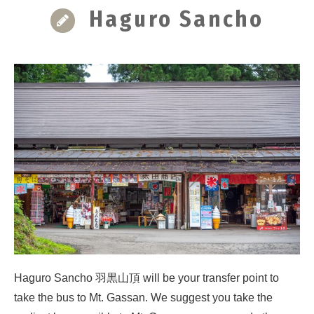
Haguro Sancho
Haguro Sancho 羽黒山頂 will be your transfer point to
take the bus to Mt. Gassan. We suggest you take the