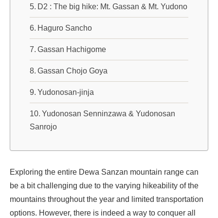
D2 : The big hike: Mt. Gassan & Mt. Yudono
Haguro Sancho
Gassan Hachigome
Gassan Chojo Goya
Yudonosan-jinja
Yudonosan Senninzawa & Yudonosan
Sanrojo
Exploring the entire Dewa Sanzan mountain range can
be a bit challenging due to the varying hikeability of the
mountains throughout the year and limited transportation
options. However, there is indeed a way to conquer all