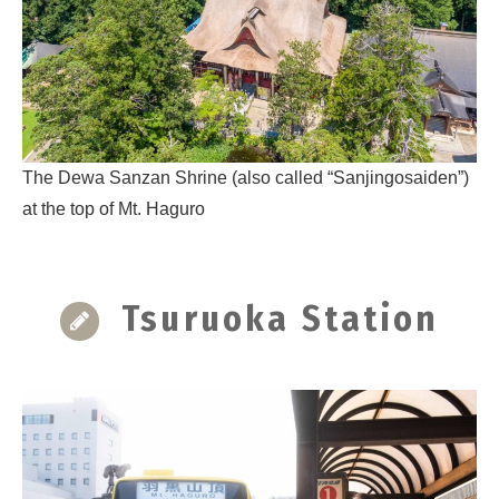
The Dewa Sanzan Shrine (also called “Sanjingosaiden”)
at the top of Mt. Haguro
Tsuruoka Station