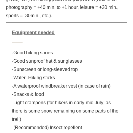
photography = +40 min. to +1 hour, leisure = +20 min.,
sports = -30min., etc.).
Equipment needed
-Good hiking shoes
-Good sunproof hat & sunglasses
-Sunscreen or long-sleeved top
-Water -Hiking sticks
-A waterproof windbreaker vest (in case of rain)
-Snacks & food
-Light crampons (for hikers in early-mid July; as
there is some snow remaining on some parts of the
trail)
-(Recommended) Insect repellent