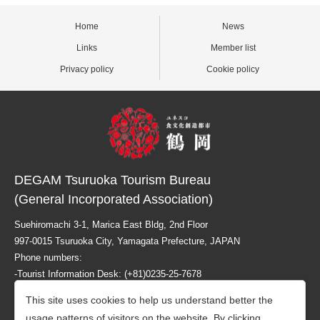
Home
News
Links
Member list
Privacy policy
Cookie policy
DEGAM Tsuruoka Tourism Bureau
(General Incorporated Association)
Suehiromachi 3-1, Marica East Bldg, 2nd Floor
997-0015 Tsuruoka City, Yamagata Prefecture, JAPAN
Phone numbers:
-Tourist Information Desk: (+81)0235-25-7678
-Business related info: (+81)0235-26-1218
This site uses cookies to help us understand better the
usage patterns of visitors on the website. By clicking