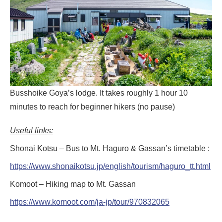
Busshoike Goya’s lodge. It takes roughly 1 hour 10
minutes to reach for beginner hikers (no pause)
Useful links:
Shonai Kotsu – Bus to Mt. Haguro & Gassan’s timetable :
https://www.shonaikotsu.jp/english/tourism/haguro_tt.html
Komoot – Hiking map to Mt. Gassan
https://www.komoot.com/ja-jp/tour/970832065