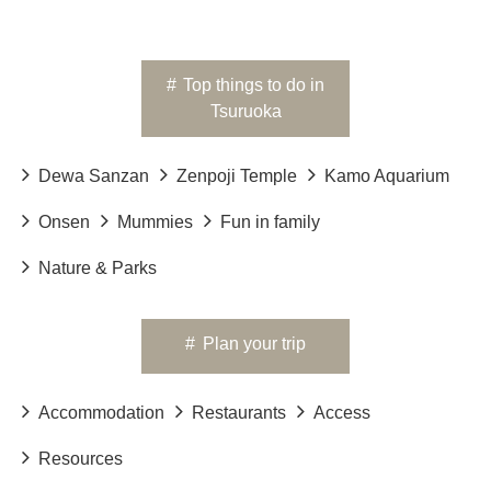
#
Top things to do in
Tsuruoka
Dewa Sanzan
Zenpoji Temple
Kamo Aquarium
Onsen
Mummies
Fun in family
Nature & Parks
#
Plan your trip
Accommodation
Restaurants
Access
Resources