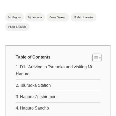
Mt.Haguro
Mt. Yudono
Dewa Sanzan
Model Itineraries
Parks & Nature
Table of Contents
D1 : Arriving to Tsuruoka and visiting Mt.
Haguro
Tsuruoka Station
Haguro Zuishinmon
Haguro Sancho