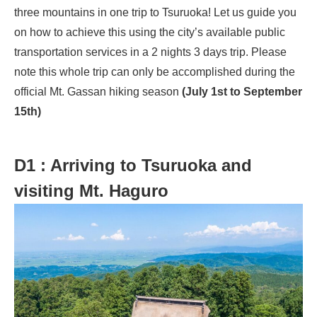
three mountains in one trip to Tsuruoka! Let us guide you
on how to achieve this using the city’s available public
transportation services in a 2 nights 3 days trip. Please
note this whole trip can only be accomplished during the
official Mt. Gassan hiking season
(July 1st to September
15th)
D1 : Arriving to Tsuruoka and
visiting Mt. Haguro