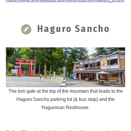
Haguro Sancho
The torii gate at the top of the mountain that leads to the
Haguro Sancho parking lot (& bus stop) and the
Hagurosan Resthouse.