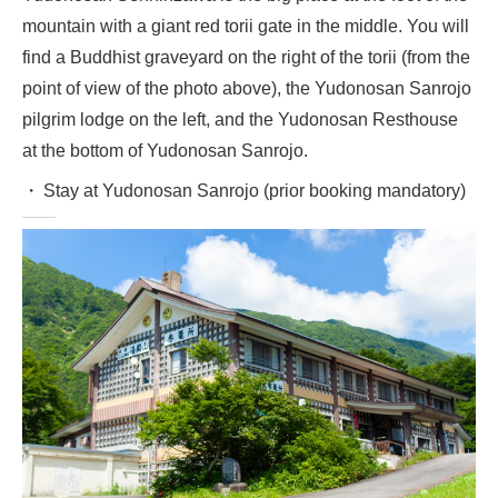
mountain with a giant red torii gate in the middle. You will
find a Buddhist graveyard on the right of the torii (from the
point of view of the photo above), the Yudonosan Sanrojo
pilgrim lodge on the left, and the Yudonosan Resthouse
at the bottom of Yudonosan Sanrojo.
Stay at Yudonosan Sanrojo (prior booking mandatory)