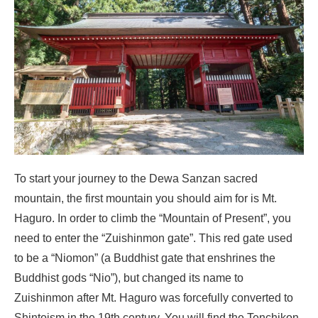
To start your journey to the Dewa Sanzan sacred
mountain, the first mountain you should aim for is Mt.
Haguro. In order to climb the “Mountain of Present”, you
need to enter the “Zuishinmon gate”. This red gate used
to be a “Niomon” (a Buddhist gate that enshrines the
Buddhist gods “Nio”), but changed its name to
Zuishinmon after Mt. Haguro was forcefully converted to
Shintoism in the 19th century. You will find the Tenchikon-