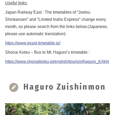
Useful links:
Japan Railway East : The timetables of “Joetsu
Shinkansen” and “Limited Inaho Express” change every
month, so please search from the links below.(Japanese,
please use automatic translation):
https://www.jreast-timetable.jp/
Shonai Kotsu – Bus to Mt. Haguro’s timetable :
https://www.shonaikotsu.jp/english/tourism/haguro_tt.html
Haguro Zuishinmon