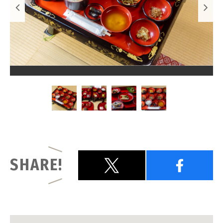
SHARE!