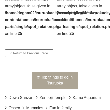
array|object, false given in
array|object, false given in
/home/degam02/tsuruokacity.com/public_html/wp-
/home/degam02/tsuruokacity
content/themes/tsuruoka/template-
content/themes/tsuruoka/tem
parts/single/spot_relation.php
parts/single/spot_relation.p
on line
25
on line
25
Return to Previous Page
#
Top things to do in
Tsuruoka
Dewa Sanzan
Zenpoji Temple
Kamo Aquarium
Onsen
Mummies
Fun in family