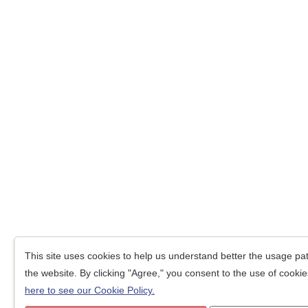
This site uses cookies to help us understand better the usage patt
the website. By clicking "Agree," you consent to the use of cookies
here to see our Cookie Policy.