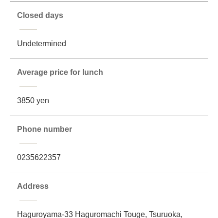
Closed days
Undetermined
Average price for lunch
3850 yen
Phone number
0235622357
Address
Haguroyama-33 Haguromachi Touge, Tsuruoka,