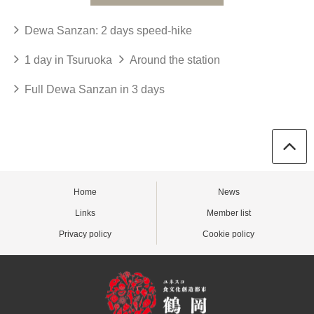
Dewa Sanzan: 2 days speed-hike
1 day in Tsuruoka
Around the station
Full Dewa Sanzan in 3 days
Home
News
Links
Member list
Privacy policy
Cookie policy