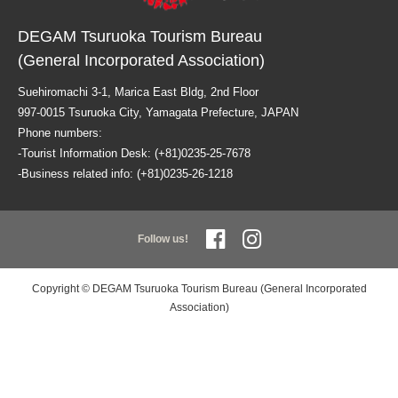
DEGAM Tsuruoka Tourism Bureau
(General Incorporated Association)
Suehiromachi 3-1, Marica East Bldg, 2nd Floor
997-0015 Tsuruoka City, Yamagata Prefecture, JAPAN
Phone numbers:
-Tourist Information Desk: (+81)0235-25-7678
-Business related info: (+81)0235-26-1218
Follow us!
Copyright © DEGAM Tsuruoka Tourism Bureau (General Incorporated
Association)