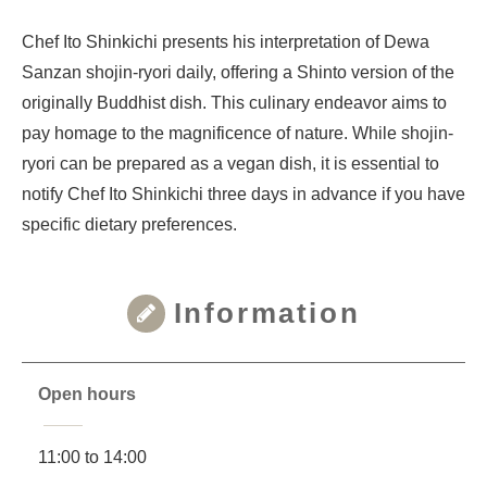
Chef Ito Shinkichi presents his interpretation of Dewa
Sanzan shojin-ryori daily, offering a Shinto version of the
originally Buddhist dish. This culinary endeavor aims to
pay homage to the magnificence of nature. While shojin-
ryori can be prepared as a vegan dish, it is essential to
notify Chef Ito Shinkichi three days in advance if you have
specific dietary preferences.
Information
Open hours
11:00 to 14:00