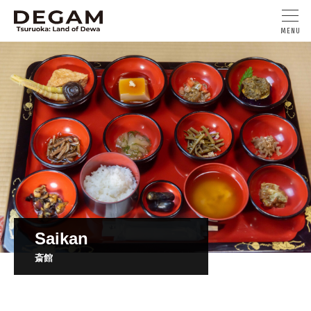
Saikan
斎館