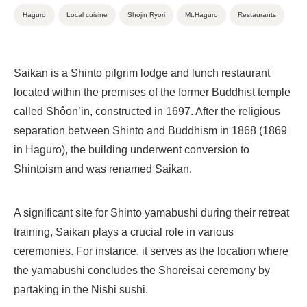
Haguro
Local cuisine
Shojin Ryori
Mt.Haguro
Restaurants
Saikan is a Shinto pilgrim lodge and lunch restaurant
located within the premises of the former Buddhist temple
called Shôon’in, constructed in 1697. After the religious
separation between Shinto and Buddhism in 1868 (1869
in Haguro), the building underwent conversion to
Shintoism and was renamed Saikan.
A significant site for Shinto yamabushi during their retreat
training, Saikan plays a crucial role in various
ceremonies. For instance, it serves as the location where
the yamabushi concludes the Shoreisai ceremony by
partaking in the Nishi sushi.