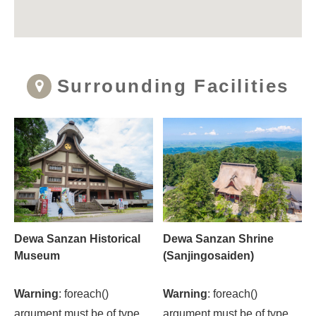
Surrounding Facilities
Dewa Sanzan Historical
Dewa Sanzan Shrine
Museum
(Sanjingosaiden)
Warning
: foreach()
Warning
: foreach()
argument must be of type
argument must be of type