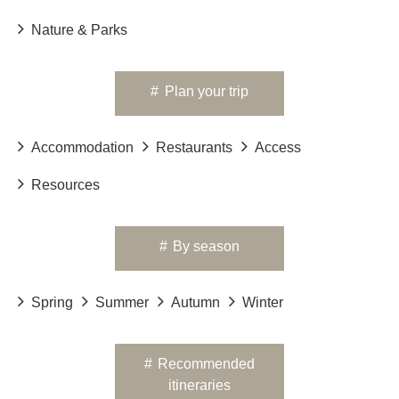
Nature & Parks
#
Plan your trip
Accommodation
Restaurants
Access
Resources
#
By season
Spring
Summer
Autumn
Winter
#
Recommended
itineraries