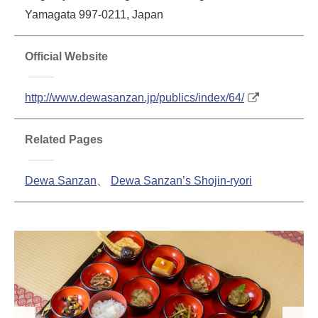
Yamagata 997-0211, Japan
Official Website
http://www.dewasanzan.jp/publics/index/64/
Related Pages
Dewa Sanzan
、
Dewa Sanzan’s Shojin-ryori