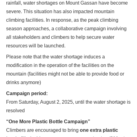
rainfall, water shortages on Mount Gassan have become
severe. This situation has also impacted mountain
climbing facilities. In response, as the peak climbing
season approaches, a collaborative campaign involving
all stakeholders and climbers to help secure water
resources will be launched.
Please note that the water shortage induces a
modification in the operation of the facilities on the
mountain (facilities might not be able to provide food or
drinks anymore)
Campaign period:
From Saturday, August 2, 2025, until the water shortage is
resolved
“One More Plastic Bottle Campaign”
Climbers are encouraged to bring
one extra plastic