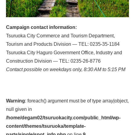
Campaign contact information:
Tsuruoka City Commerce and Tourism Department,
Tourism and Products Division — TEL: 0235-35-1184
Tsuruoka City Haguro Government Office, Industry and
Construction Division — TEL: 0235-26-8776
Contact possible on weekdays only, 8:30 AM to 5:15 PM
Warning
: foreach() argument must be of type array|object,
null given in
/home/degam02/tsuruokacity.com/public_html/wp-
content/themes/tsuruoka/template-
parts/single/spot_info.php
on line
9