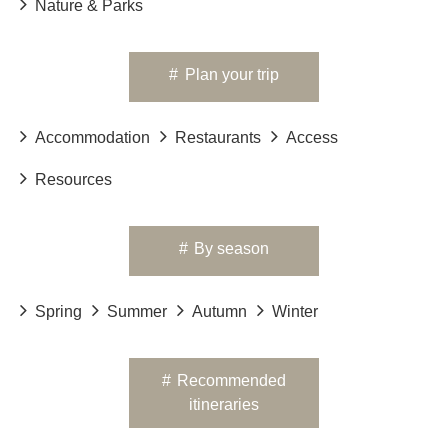
Nature & Parks
#
Plan your trip
Accommodation
Restaurants
Access
Resources
#
By season
Spring
Summer
Autumn
Winter
#
Recommended
itineraries