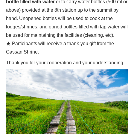
bottle filled with water
or to carry water bottles (500 ml or
above) provided at the 8th station up to the summit by
hand. Unopened bottles will be used to cook at the
lodges/shrines, and opned bottles filled with tap water will
be used for maintaining the facilities (cleaning, etc).
★ Participants will receive a thank-you gift from the
Gassan Shrine.
Thank you for your cooperation and your understanding.